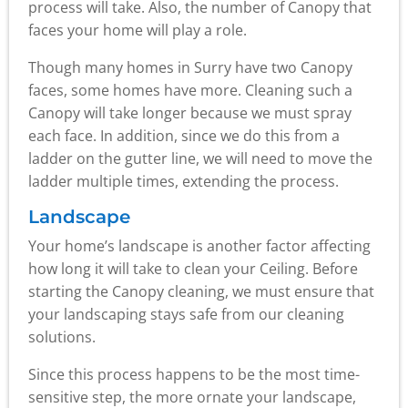
process will take. Also, the number of Canopy that
faces your home will play a role.
Though many homes in Surry have two Canopy
faces, some homes have more. Cleaning such a
Canopy will take longer because we must spray
each face. In addition, since we do this from a
ladder on the gutter line, we will need to move the
ladder multiple times, extending the process.
Landscape
Your home’s landscape is another factor affecting
how long it will take to clean your Ceiling. Before
starting the Canopy cleaning, we must ensure that
your landscaping stays safe from our cleaning
solutions.
Since this process happens to be the most time-
sensitive step, the more ornate your landscape,