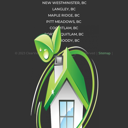
NEW WESTMINISTER, BC
LANGLEY, BC
MAPLE RIDGE, BC
PITT MEADOWS, BC
COQUITLAM, BC
PORT COQUITLAM, BC
PORT MOODY, BC
© 2023 ClearView Home Services | All Rights Reserved |
Sitemap
|
Privacy Policy