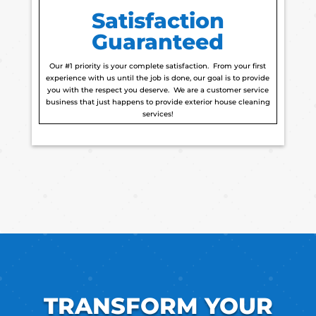
Satisfaction
Guaranteed
Our #1 priority is your complete satisfaction. From your first
experience with us until the job is done, our goal is to provide
you with the respect you deserve. We are a customer service
business that just happens to provide exterior house cleaning
services!
TRANSFORM YOUR