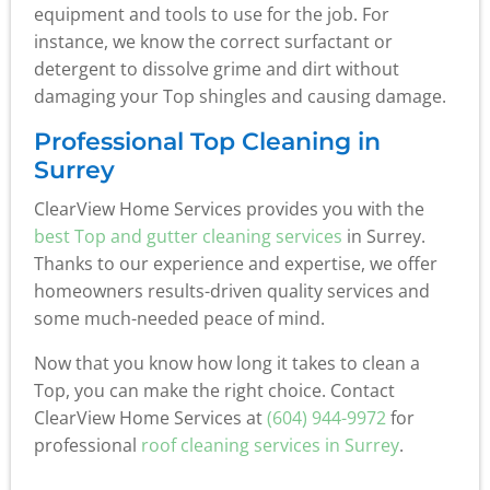
equipment and tools to use for the job. For
instance, we know the correct surfactant or
detergent to dissolve grime and dirt without
damaging your Top shingles and causing damage.
Professional Top Cleaning in
Surrey
ClearView Home Services provides you with the
best Top and gutter cleaning services
in Surrey.
Thanks to our experience and expertise, we offer
homeowners results-driven quality services and
some much-needed peace of mind.
Now that you know how long it takes to clean a
Top, you can make the right choice. Contact
ClearView Home Services at
(604) 944-9972
for
professional
roof cleaning services in Surrey
.