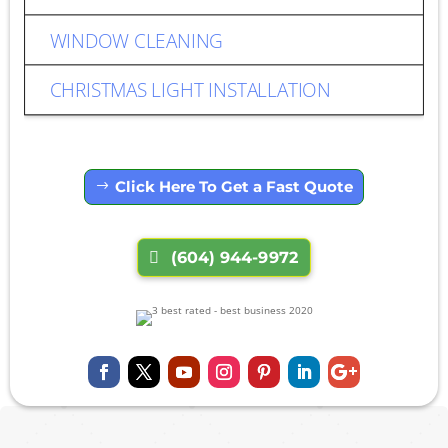
WINDOW CLEANING
CHRISTMAS LIGHT INSTALLATION
Click Here To Get a Fast Quote
(604) 944-9972