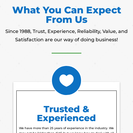
What You Can Expect
From Us
Since 1988, Trust, Experience, Reliability, Value, and
Satisfaction are our way of doing business!

Trusted &
Experienced
We have more than 25 years of experience in the industry. We