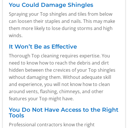
You Could Damage Shingles
Spraying your Top shingles and tiles from below
can loosen their staples and nails. This may make
them more likely to lose during storms and high
winds.
It Won’t Be as Effective
Thorough Top cleaning requires expertise. You
need to know how to reach the debris and dirt
hidden between the crevices of your Top shingles
without damaging them. Without adequate skill
and experience, you will not know how to clean
around vents, flashing, chimneys, and other
features your Top might have.
You Do Not Have Access to the Right
Tools
Professional contractors know the right