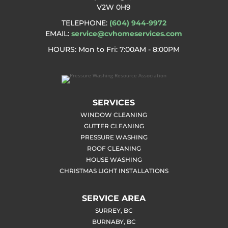
V2W 0H9
TELEPHONE:
(604) 944-9972
EMAIL:
service@cvhomeservices.com
HOURS: Mon to Fri
: 7:00AM - 8:00PM
SERVICES
WINDOW CLEANING
GUTTER CLEANING
PRESSURE WASHING
ROOF CLEANING
HOUSE WASHING
CHRISTMAS LIGHT INSTALLATIONS
SERVICE AREA
SURREY, BC
BURNABY, BC