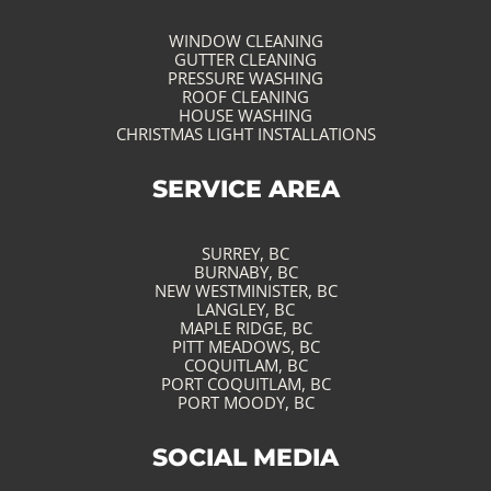
WINDOW CLEANING
GUTTER CLEANING
PRESSURE WASHING
ROOF CLEANING
HOUSE WASHING
CHRISTMAS LIGHT INSTALLATIONS
SERVICE AREA
SURREY, BC
BURNABY, BC
NEW WESTMINISTER, BC
LANGLEY, BC
MAPLE RIDGE, BC
PITT MEADOWS, BC
COQUITLAM, BC
PORT COQUITLAM, BC
PORT MOODY, BC
SOCIAL MEDIA