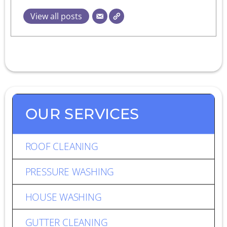
View all posts
OUR SERVICES
ROOF CLEANING
PRESSURE WASHING
HOUSE WASHING
GUTTER CLEANING