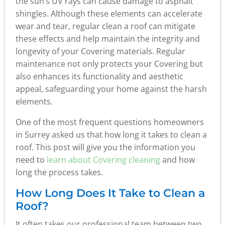
the sun’s UV rays can cause damage to asphalt
shingles. Although these elements can accelerate
wear and tear, regular clean a roof can mitigate
these effects and help maintain the integrity and
longevity of your Covering materials. Regular
maintenance not only protects your Covering but
also enhances its functionality and aesthetic
appeal, safeguarding your home against the harsh
elements.
One of the most frequent questions homeowners
in Surrey asked us that how long it takes to clean a
roof. This post will give you the information you
need to
learn about Covering cleaning
and how
long the process takes.
How Long Does It Take to Clean a
Roof?
It often takes our professional team between two