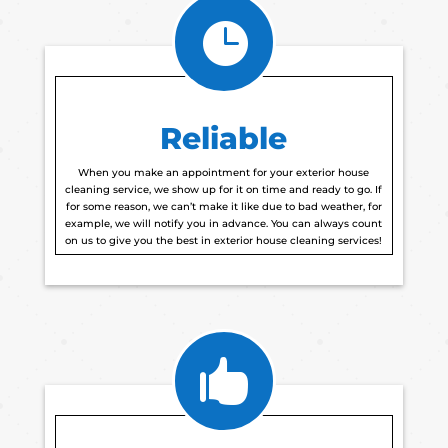

Reliable
When you make an appointment for your exterior house
cleaning service, we show up for it on time and ready to go. If
for some reason, we can’t make it like due to bad weather, for
example, we will notify you in advance. You can always count
on us to give you the best in exterior house cleaning services!
