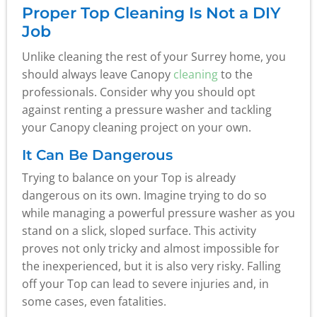
Proper Top Cleaning Is Not a DIY
Job
Unlike cleaning the rest of your Surrey home, you
should always leave Canopy
cleaning
to the
professionals. Consider why you should opt
against renting a pressure washer and tackling
your Canopy cleaning project on your own.
It Can Be Dangerous
Trying to balance on your Top is already
dangerous on its own. Imagine trying to do so
while managing a powerful pressure washer as you
stand on a slick, sloped surface. This activity
proves not only tricky and almost impossible for
the inexperienced, but it is also very risky. Falling
off your Top can lead to severe injuries and, in
some cases, even fatalities.