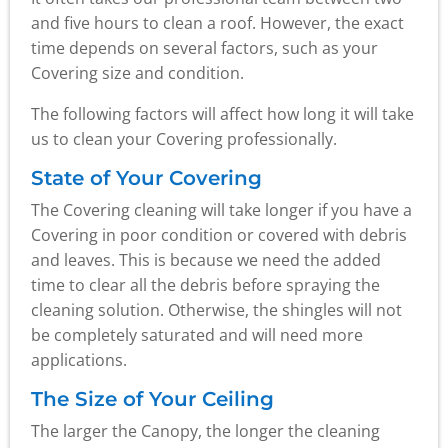
and five hours to clean a roof. However, the exact
time depends on several factors, such as your
Covering size and condition.
The following factors will affect how long it will take
us to clean your Covering professionally.
State of Your Covering
The Covering cleaning will take longer if you have a
Covering in poor condition or covered with debris
and leaves. This is because we need the added
time to clear all the debris before spraying the
cleaning solution. Otherwise, the shingles will not
be completely saturated and will need more
applications.
The Size of Your Ceiling
The larger the Canopy, the longer the cleaning