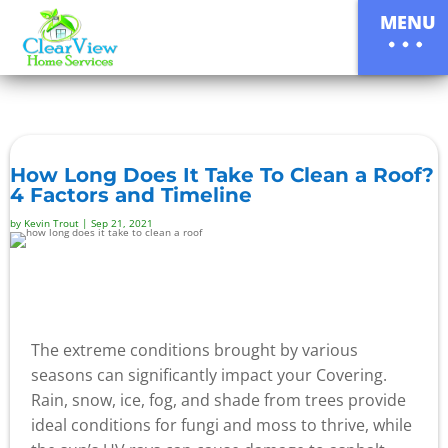
MENU
How Long Does It Take To Clean a Roof?
4 Factors and Timeline
by
Kevin Trout
|
Sep 21, 2021
The extreme conditions brought by various
seasons can significantly impact your Covering.
Rain, snow, ice, fog, and shade from trees provide
ideal conditions for fungi and moss to thrive, while