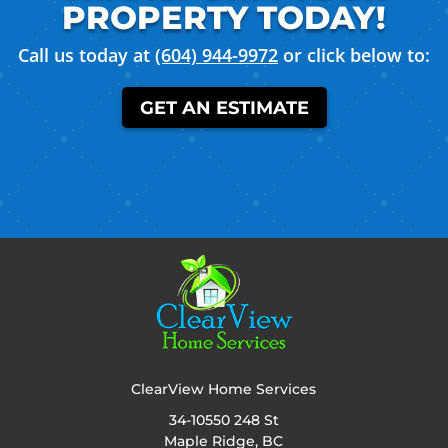
PROPERTY TODAY!
Call us today at
(604) 944-9972
or click below to:
GET AN ESTIMATE
ADDRESS:
ClearView Home Services
34-10550 248 St
Maple Ridge, BC