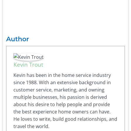
Author
Kevin Trout
Kevin has been in the home service industry
since 1988. With an extensive background in
customer service, marketing, and owning
multiple businesses, his passion is derived
about his desire to help people and provide
the best experience home owners can have.
He loves to write, build good relationships, and
travel the world.