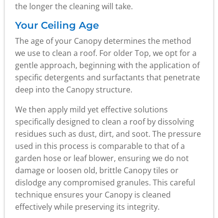
the longer the cleaning will take.
Your Ceiling Age
The age of your Canopy determines the method
we use to clean a roof. For older Top, we opt for a
gentle approach, beginning with the application of
specific detergents and surfactants that penetrate
deep into the Canopy structure.
We then apply mild yet effective solutions
specifically designed to clean a roof by dissolving
residues such as dust, dirt, and soot. The pressure
used in this process is comparable to that of a
garden hose or leaf blower, ensuring we do not
damage or loosen old, brittle Canopy tiles or
dislodge any compromised granules. This careful
technique ensures your Canopy is cleaned
effectively while preserving its integrity.