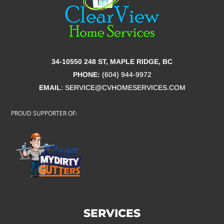
34-10550 248 ST, MAPLE RIDGE, BC
PHONE:
(604) 944-9972
EMAIL
:
SERVICE@CVHOMESERVICES.COM
PROUD SUPPORTER OF:
SERVICES