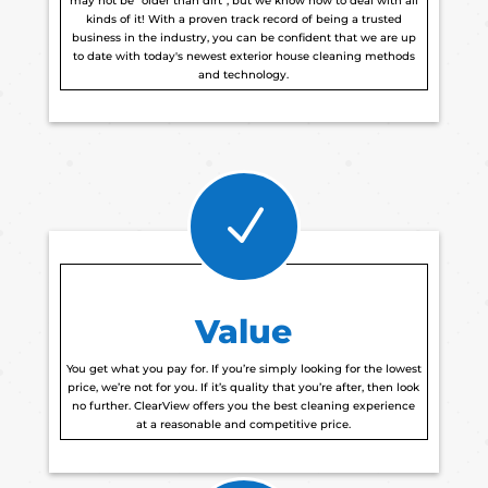
may not be “older than dirt”, but we know how to deal with all
kinds of it! With a proven track record of being a trusted
business in the industry, you can be confident that we are up
to date with today's newest exterior house cleaning methods
and technology.
N
Value
You get what you pay for. If you’re simply looking for the lowest
price, we’re not for you. If it’s quality that you’re after, then look
no further. ClearView offers you the best cleaning experience
at a reasonable and competitive price.